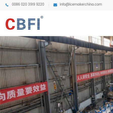
0086 020 3919 9220
info@icemakerchina.com