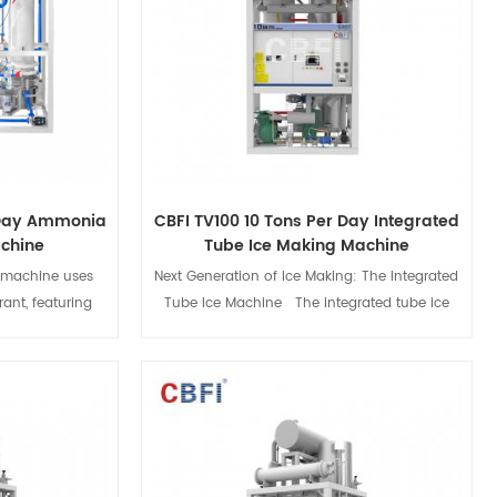
 Day Ammonia
CBFI TV100 10 Tons Per Day Integrated
achine
Tube Ice Making Machine
 machine uses
Next Generation of Ice Making: The Integrated
ant, featuring
Tube Ice Machine The integrated tube ice
ogy for high
machine is an innovative industrial ice-
gs. Ideal for
making equipment designed specifically for
offers flexible
large-scale commercial ice block production
nd maintenance,
environments. It adopts advanced
s
View Details
e while meeting
international refrigeration technology and
CBFI provides
intelligent control systems, enabling fast and
nd services.
efficient production of edible ice blocks, while