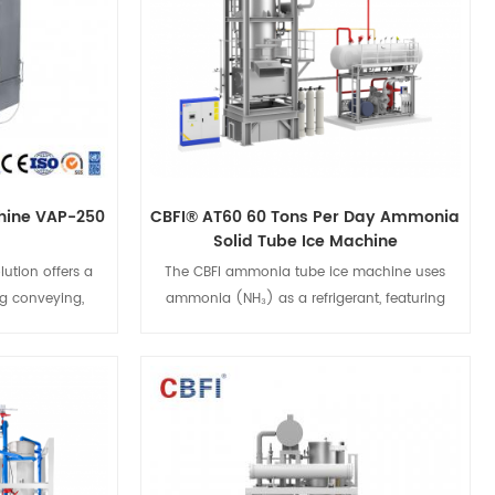
ensuring your
exceptional performance, ensuring your
d maintain their
products stay fresh longer and maintain their
reezing process
peak quality. Enhance your freezing process
reezer.
with the CBFI® Fluidized Quick Freezer.
chine VAP-250
CBFI® AT60 60 Tons Per Day Ammonia
Solid Tube Ice Machine
ution offers a
The CBFI ammonia tube ice machine uses
ng conveying,
ammonia (NH₃) as a refrigerant, featuring
ing. With high
Mycom compressor technology for high
ly touch screen,
efficiency and energy savings. Ideal for
ion. The clean
expanding ice production, it offers flexible
es with food
design, easy installation, and maintenance,
s
View Details
eing safety and
and produces high-quality ice while meeting
ckage.
environmental standards. CBFI provides
reliable global support and services.