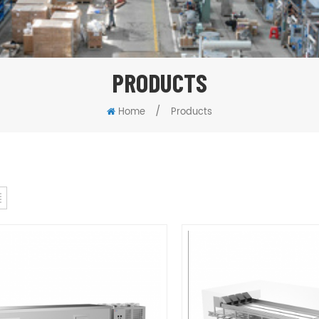
PRODUCTS
/
Home
Products