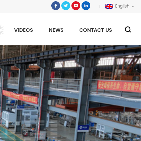
English
VIDEOS
NEWS
CONTACT US