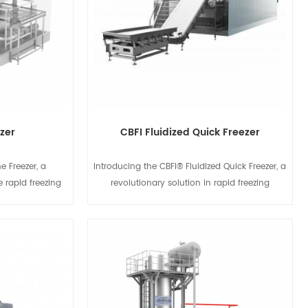
ezer
CBFI Fluidized Quick Freezer
e Freezer, a
Introducing the CBFI® Fluidized Quick Freezer, a
e rapid freezing
revolutionary solution in rapid freezing
imum efficiency
technology. Designed for maximum efficiency
ses an advanced
and precision, this freezer uses an advanced
to quickly freeze
airflow system to quickly freeze a wide variety
hile preserving
of products while preserving their quality and
s
View Details
Whether you're
texture. Whether you're freezing fruits,
eafood, or baked
vegetables, seafood, or baked goods, the
ezer delivers
CBFI® Fluidized Quick Freezer delivers