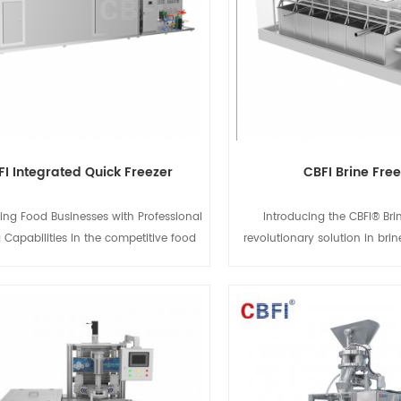
FI Integrated Quick Freezer
CBFI Brine Fre
ng Food Businesses with Professional
Introducing the CBFI® Brin
 Capabilities In the competitive food
revolutionary solution in brin
 maintaining the original taste, texture,
technology. Designed for max
itional value of your products is the
and precision, this freezer u
tanding out. The CBFI Integrated Quick
rapid brine circulation system 
is specifically designed to bring high-
a wide variety of products w
View Details
View Detail
ck-freezing technology to small and
their quality and texture. 
ized food enterprises. With its "plug-
freezing fruits, vegetables, s
" design and superior performance, it
goods, the CBFI® Brine Fre