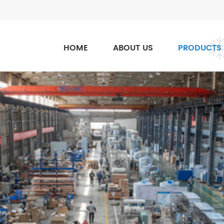
HOME
ABOUT US
PRODUCTS