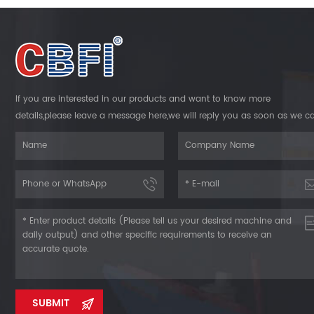
strateg
als
and f
envir
seafood,
opera
solutio
Machine 
need. R
and ele
About CB
install
If you are interested in our products and want to know more
in ice m
instal
details,please leave a message here,we will reply you as soon as we c
commit
Run
thousand
Mechanis
trust o
shock a
even d
Quality
ice b
produc
Cooling 
inte
proc
CBFI T