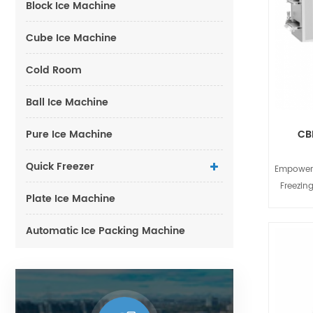
Block Ice Machine
Cube Ice Machine
Cold Room
Ball Ice Machine
Pure Ice Machine
CB
Quick Freezer
Empoweri
Freezing
Plate Ice Machine
industry,
and nutr
Automatic Ice Packing Machine
key to s
Freezer 
end qui
medium-s
and-play