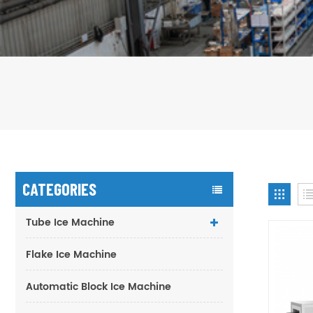
CATEGORIES
Tube Ice Machine
Flake Ice Machine
Automatic Block Ice Machine