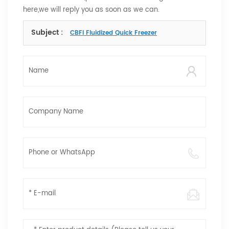
here,we will reply you as soon as we can.
Subject :
CBFI Fluidized Quick Freezer