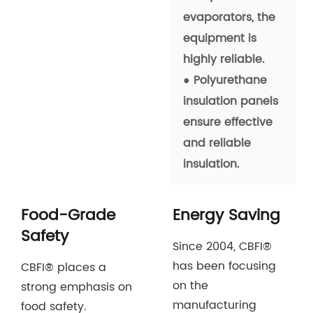
evaporators, the
equipment is
highly reliable.
● Polyurethane
insulation panels
ensure effective
and reliable
insulation.
Food-Grade
Energy Saving
Safety
Since 2004, CBFI®
has been focusing
CBFI® places a
on the
strong emphasis on
manufacturing
food safety.