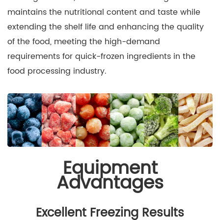
maintains the nutritional content and taste while
extending the shelf life and enhancing the quality
of the food, meeting the high-demand
requirements for quick-frozen ingredients in the
food processing industry.
Equipment
Advantages
Excellent Freezing Results