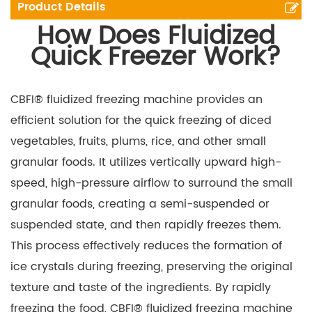
Product Details
How Does Fluidized
Quick Freezer Work?
CBFI® fluidized freezing machine provides an
efficient solution for the quick freezing of diced
vegetables, fruits, plums, rice, and other small
granular foods. It utilizes vertically upward high-
speed, high-pressure airflow to surround the small
granular foods, creating a semi-suspended or
suspended state, and then rapidly freezes them.
This process effectively reduces the formation of
ice crystals during freezing, preserving the original
texture and taste of the ingredients. By rapidly
freezing the food, CBFI® fluidized freezing machine