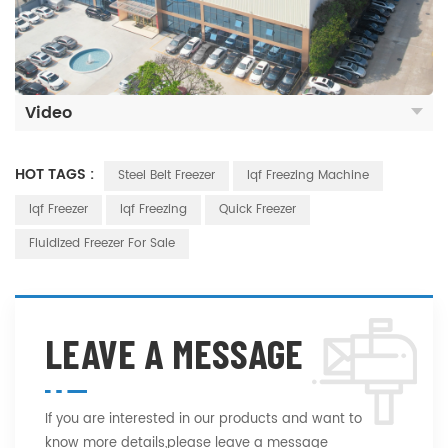
Video
HOT TAGS :
Steel Belt Freezer
Iqf Freezing Machine
Iqf Freezer
Iqf Freezing
Quick Freezer
Fluidized Freezer For Sale
LEAVE A MESSAGE
If you are interested in our products and want to
know more details,please leave a message