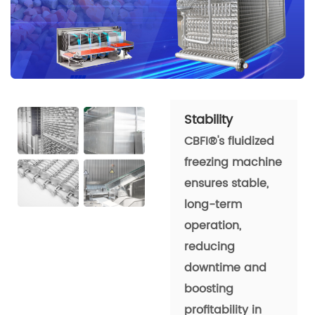
Stability
CBFI®'s fluidized
freezing machine
ensures stable,
long-term
operation,
reducing
downtime and
boosting
profitability in