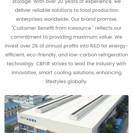
storage. With over 20 years of experience, we
deliver reliable solutions to food production
enterprises worldwide. Our brand promise,
"Customer Benefit from Icesource," reflects our
commitment to providing maximum value. We
invest over 2% of annual profits into R&D for energy-
efficient, eco-friendly, and low-carbon refrigeration
technology. CBFI® strives to lead the industry with
innovative, smart cooling solutions, enhancing
lifestyles globally.