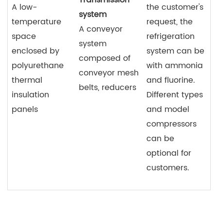
A low-
the customer's
system
temperature
request, the
A conveyor
space
refrigeration
system
enclosed by
system can be
composed of
polyurethane
with ammonia
conveyor mesh
thermal
and fluorine.
belts, reducers
insulation
Different types
panels
and model
compressors
can be
optional for
customers.