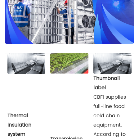
Thumbnail
label
CBFI supplies
full-line food
Thermal
cold chain
insulation
equipment.
system
According to
Transmission