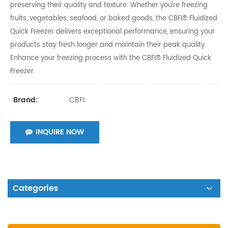
preserving their quality and texture. Whether you're freezing
fruits, vegetables, seafood, or baked goods, the CBFI® Fluidized
Quick Freezer delivers exceptional performance, ensuring your
products stay fresh longer and maintain their peak quality.
Enhance your freezing process with the CBFI® Fluidized Quick
Freezer.
CBFI
Brand:
INQUIRE NOW
Categories