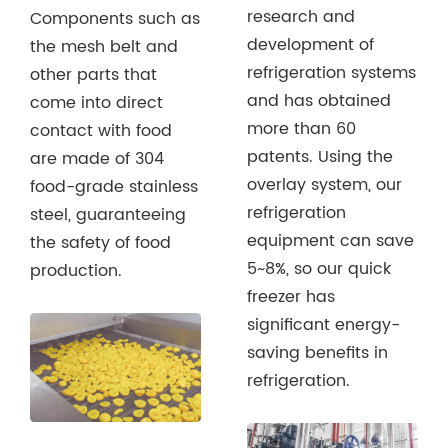
research and
Components such as
development of
the mesh belt and
refrigeration systems
other parts that
and has obtained
come into direct
more than 60
contact with food
patents. Using the
are made of 304
overlay system, our
food-grade stainless
refrigeration
steel, guaranteeing
equipment can save
the safety of food
5~8%, so our quick
production.
freezer has
significant energy-
saving benefits in
refrigeration.