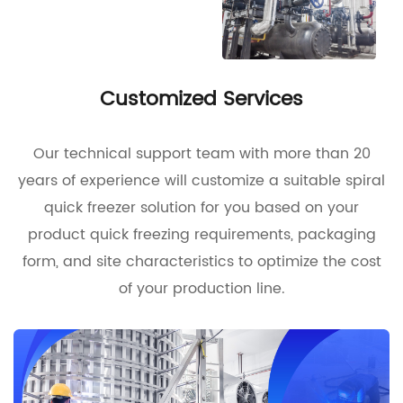
Customized Services
Our technical support team with more than 20
years of experience will customize a suitable spiral
quick freezer solution for you based on your
product quick freezing requirements, packaging
form, and site characteristics to optimize the cost
of your production line.