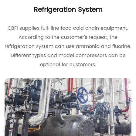
Refrigeration System
CBFI supplies full-line food cold chain equipment.
According to the customer's request, the
refrigeration system can use ammonia and fluorine.
Different types and model compressors can be
optional for customers.