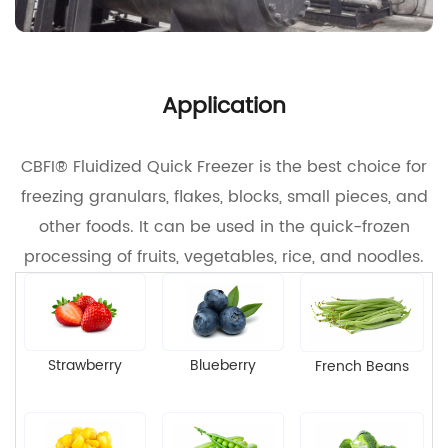
Application
CBFI® Fluidized Quick Freezer is the best choice for
freezing granulars, flakes, blocks, small pieces, and
other foods. It can be used in the quick-frozen
processing of fruits, vegetables, rice, and noodles.
Strawberry
Blueberry
French Beans