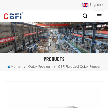
English
PRODUCTS
/
Quick Freezer
/
Home
CBFI Fluidized Quick Freezer