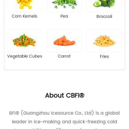
Corn Kernels
Pea
Broccoli
Vegetable Cubes
Carrot
Fries
About CBFI®
BFI® (Guangzhou Icesource Co., Ltd) is a global
leader in ice-making and quick-freezing cold