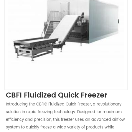
CBFI Fluidized Quick Freezer
Introducing the CBFI® Fluidized Quick Freezer, a revolutionary
solution in rapid freezing technology. Designed for maximum
efficiency and precision, this freezer uses an advanced airflow
system to quickly freeze a wide variety of products while