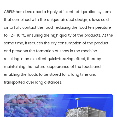
CBFI® has developed a highly efficient refrigeration system
that combined with the unique air duct design, allows cold
air to fully contact the food, reducing the food temperature
to -2~-10 ℃, ensuring the high quality of the products. At the
same time, it reduces the dry consumption of the product
and prevents the formation of snow in the machine
resulting in an excellent quick-freezing effect, thereby
maintaining the natural appearance of the foods and
enabling the foods to be stored for a long time and
transported over long distances.