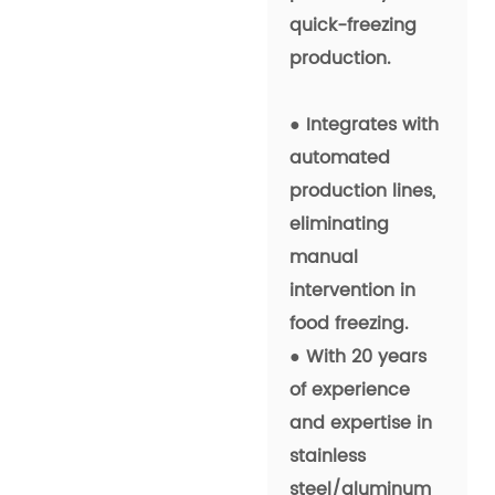
quick-freezing
production.
● Integrates with
automated
production lines,
eliminating
manual
intervention in
food freezing.
● With 20 years
of experience
and expertise in
stainless
steel/aluminum