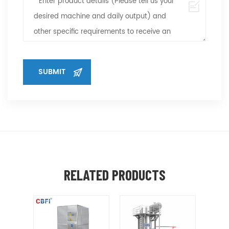
RELATED PRODUCTS