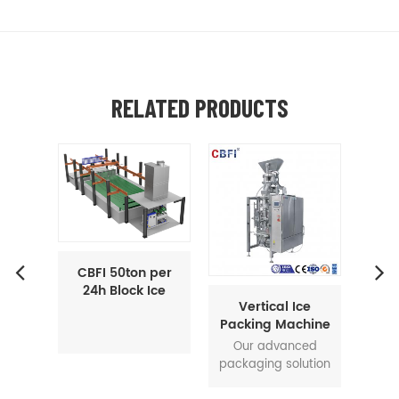
RELATED PRODUCTS
 per
Ice
Vertical Ice
CBFI 60 ton per
CB
hine
Packing Machine
24h Tube Ice
To
VAP-250
Maker Machine
Int
Our advanced
60 ton per 24h tube
Next
I
packaging solution
ice machine is
Ic
offers a one-stop
using ammonia as
Inte