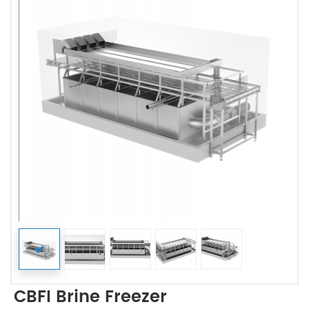
CBFI Brine Freezer