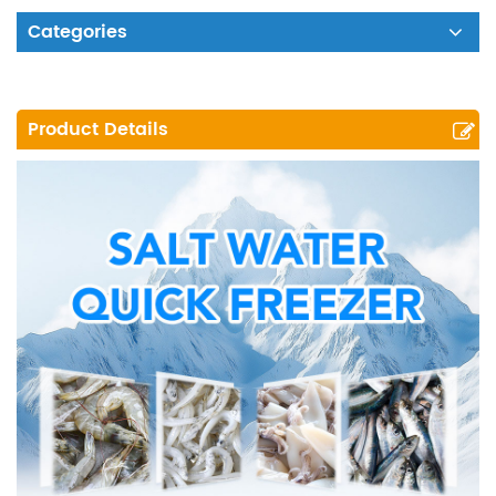
Categories
Product Details