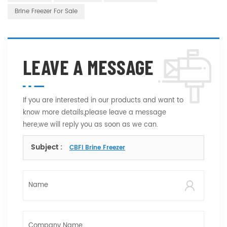
Brine Freezer For Sale
LEAVE A MESSAGE
If you are interested in our products and want to
know more details,please leave a message
here,we will reply you as soon as we can.
Subject :
CBFI Brine Freezer