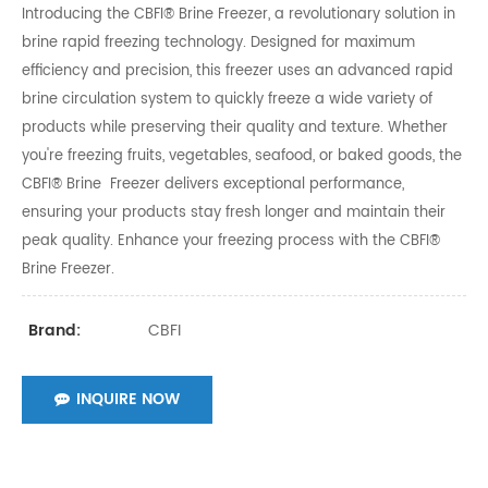
Introducing the CBFI® Brine Freezer, a revolutionary solution in
brine rapid freezing technology. Designed for maximum
efficiency and precision, this freezer uses an advanced rapid
brine circulation system to quickly freeze a wide variety of
products while preserving their quality and texture. Whether
you're freezing fruits, vegetables, seafood, or baked goods, the
CBFI® Brine Freezer delivers exceptional performance,
ensuring your products stay fresh longer and maintain their
peak quality. Enhance your freezing process with the CBFI®
Brine Freezer.
CBFI
Brand:
INQUIRE NOW