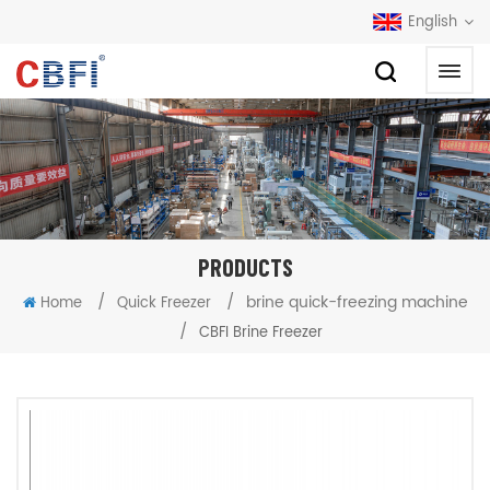
English
PRODUCTS
/
/
brine quick-freezing machine
Home
Quick Freezer
/
CBFI Brine Freezer