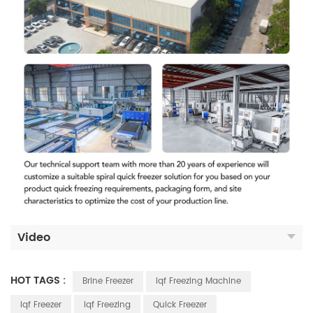
Video
HOT TAGS :
Brine Freezer
Iqf Freezing Machine
Iqf Freezer
Iqf Freezing
Quick Freezer