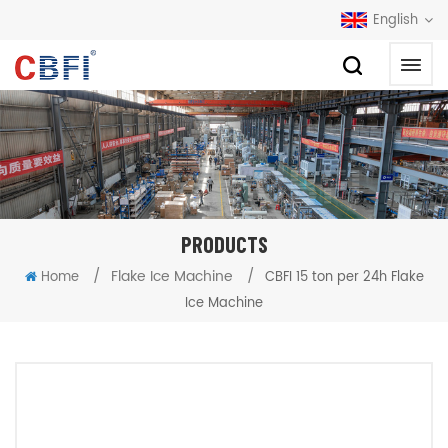
English
PRODUCTS
/
Flake Ice Machine
/
Home
CBFI 15 ton per 24h Flake
Ice Machine