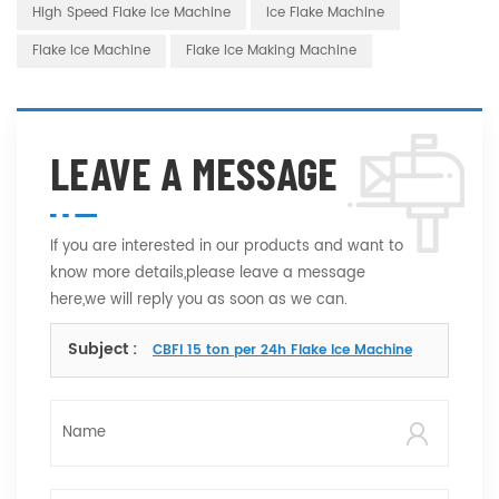
High Speed Flake Ice Machine
Ice Flake Machine
Flake Ice Machine
Flake Ice Making Machine
LEAVE A MESSAGE
If you are interested in our products and want to
know more details,please leave a message
here,we will reply you as soon as we can.
Subject :
CBFI 15 ton per 24h Flake Ice Machine