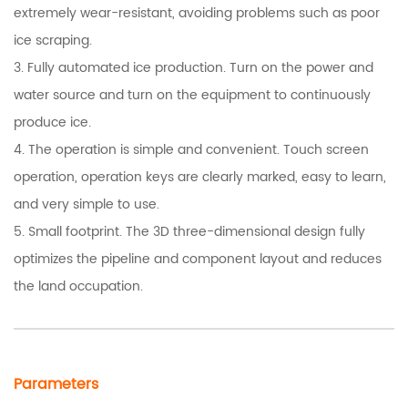
extremely wear-resistant, avoiding problems such as poor
ice scraping.
3. Fully automated ice production. Turn on the power and
water source and turn on the equipment to continuously
produce ice.
4. The operation is simple and convenient. Touch screen
operation, operation keys are clearly marked, easy to learn,
and very simple to use.
5. Small footprint. The 3D three-dimensional design fully
optimizes the pipeline and component layout and reduces
the land occupation.
Parameters