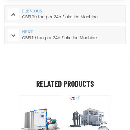
PREVIOUS
CBFI 20 ton per 24h Flake Ice Machine
NEXT
CBFI 10 ton per 24h Flake Ice Machine
RELATED PRODUCTS