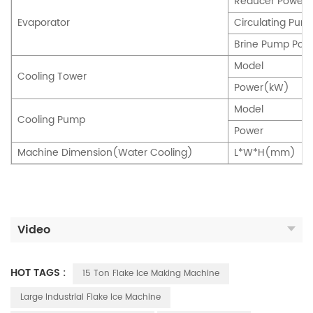
Reducer Powe
Evaporator
Circulating P
Brine Pump Po
Model
Cooling Tower
Power(kW)
Model
Cooling Pump
Power
Machine Dimension(Water Cooling)
L*W*H(mm)
Video
HOT TAGS :
15 Ton Flake Ice Making Machine
Large Industrial Flake Ice Machine