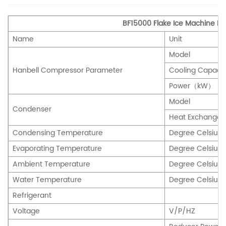
BF15000 Flake Ice Machine P
Name
Unit
Model
Hanbell Compressor Parameter
Cooling Capac
Power（kW）
Model
Condenser
Heat Exchang
Condensing Temperature
Degree Celsiu
Evaporating Temperature
Degree Celsiu
Ambient Temperature
Degree Celsiu
Water Temperature
Degree Celsiu
Refrigerant
Voltage
V/P/HZ