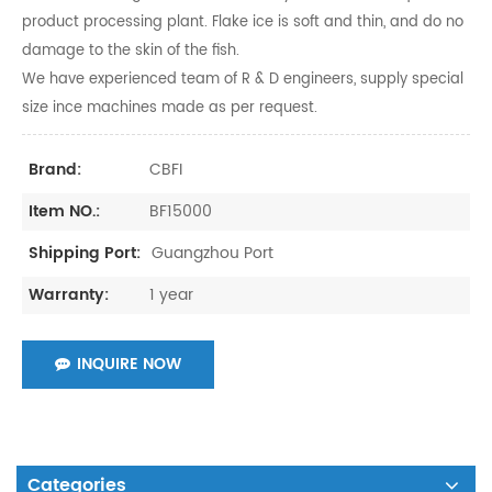
product processing plant. Flake ice is soft and thin, and do no
damage to the skin of the fish.
We have experienced team of R & D engineers, supply special
size ince machines made as per request.
CBFI
Brand:
BF15000
Item NO.:
Guangzhou Port
Shipping Port:
1 year
Warranty:
INQUIRE NOW
Categories