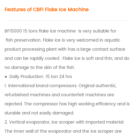
Features of CBFI
Flake Ice Machine
BF15000 15 tons flake ice machine is very suitable for
fish preservation. Flake ice is very welcomed in aquatic
product processing plant with has a large contact surface
and can be rapidly cooled . Flake ice is soft and thin, and do
no damage to the skin of the fish.
● Daily Production: 15 ton 24 hrs
1. International brand compressors. Original authentic,
refurbished machines and counterfeit machines are
rejected. The compressor has high working efficiency and is
durable and not easily damaged.
2. Vertical evaporator, ice scraper with imported material.
The inner wall of the evaporator and the ice scraper are