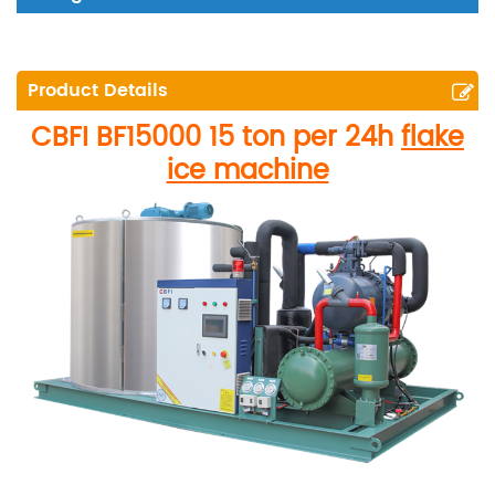
Product Details
CBFI
BF15000
15 ton per 24h
flake
ice machine