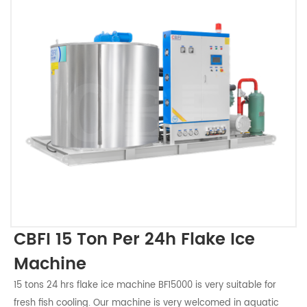
CBFI 15 Ton Per 24h Flake Ice
Machine
15 tons 24 hrs flake ice machine BF15000 is very suitable for
fresh fish cooling. Our machine is very welcomed in aquatic