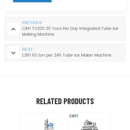
PREVIOUS
CBFI TV200 20 Tons Per Day Integrated Tube Ice
Making Machine
NEXT
CBFI 60 ton per 24h Tube Ice Maker Machine
RELATED PRODUCTS