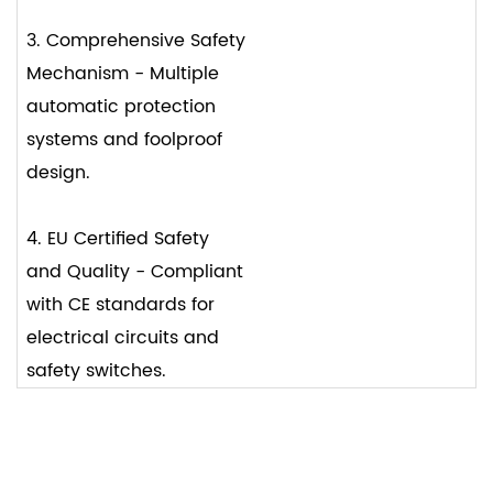
3. Comprehensive Safety
Mechanism - Multiple
automatic protection
systems and foolproof
design.
4. EU Certified Safety
and Quality - Compliant
with CE standards for
electrical circuits and
safety switches.