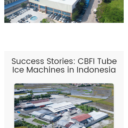
Success Stories: CBFI Tube
Ice Machines in Indonesia