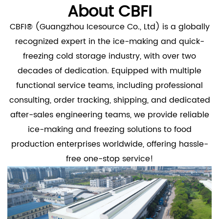
About CBFI
CBFI® (Guangzhou Icesource Co., Ltd) is a globally
recognized expert in the ice-making and quick-
freezing cold storage industry, with over two
decades of dedication. Equipped with multiple
functional service teams, including professional
consulting, order tracking, shipping, and dedicated
after-sales engineering teams, we provide reliable
ice-making and freezing solutions to food
production enterprises worldwide, offering hassle-
free one-stop service!