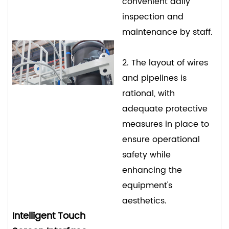
convenient daily
inspection and
maintenance by staff.
2. The layout of wires
and pipelines is
rational, with
adequate protective
measures in place to
ensure operational
safety while
enhancing the
equipment's
aesthetics.
Intelligent Touch