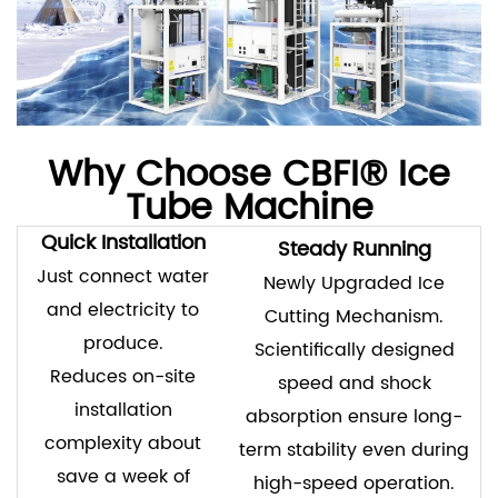
Why Choose CBFI® Ice
Tube Machine
Quick Installation
Steady Running
Just connect water
Newly Upgraded Ice
and electricity to
Cutting Mechanism.
produce.
Scientifically designed
Reduces on-site
speed and shock
installation
absorption ensure long-
complexity about
term stability even during
save a week of
high-speed operation.