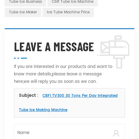
Tube Ice Business
Cbfi Tube Ice Machine
Tube Ice Maker
Ice Tube Machine Price
LEAVE A MESSAGE
If you are interested in our products and want to
know more details,please leave a message
here,we will reply you as soon as we can.
Subject :
CBFI TV300 30 Tons Per Day Integrated
Tube Ice Making Machine