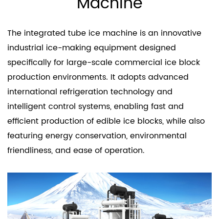
Machine
The integrated tube ice machine is an innovative
industrial ice-making equipment designed
specifically for large-scale commercial ice block
production environments. It adopts advanced
international refrigeration technology and
intelligent control systems, enabling fast and
efficient production of edible ice blocks, while also
featuring energy conservation, environmental
friendliness, and ease of operation.