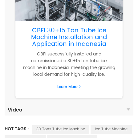
CBFI 30+15 Ton Tube Ice
Machine Installation and
Application in Indonesia
CBFI successfully installed and
commissioned a 30+15 ton tube ice
machine in Indonesia, meeting the growing
local demand for high-quality ice.
Learn More >
Video
HOT TAGS :
30 Tons Tube Ice Machine
Ice Tube Machine