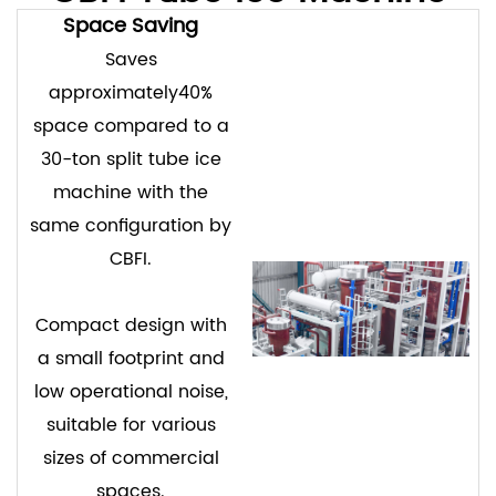
Space Saving
Saves
approximately40%
space compared to a
30-ton split tube ice
machine with the
same configuration by
CBFI.
Compact design with
a small footprint and
low operational noise,
suitable for various
sizes of commercial
spaces.