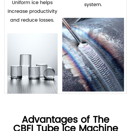
Uniform ice helps
system.
increase productivity
and reduce losses.
Advantages of The
CBFI Tube Ice Machine