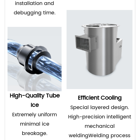
installation and
debugging time.
High-Quality Tube
Efficient Cooling
Ice
Special layered design.
Extremely uniform
High-precision intelligent
minimal ice
mechanical
breakage.
weldingWelding process