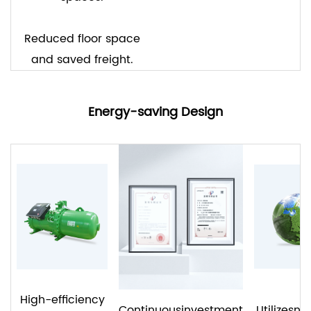
Reduced floor space
and saved freight.
Energy-saving Design
High-efficiency
Continuousinvestment
Utilizesn