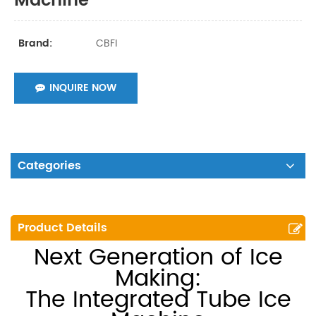
Machine
CBFI
Brand:
INQUIRE NOW
Categories
Product Details
Next Generation of Ice
Making:
The Integrated Tube Ice