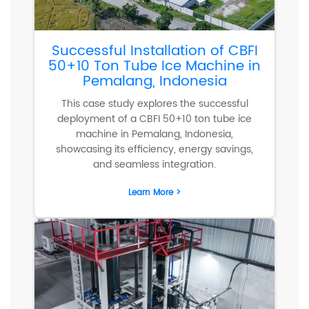
Successful Installation of CBFI
50+10 Ton Tube Ice Machine in
Pemalang, Indonesia
This case study explores the successful
deployment of a CBFI 50+10 ton tube ice
machine in Pemalang, Indonesia,
showcasing its efficiency, energy savings,
and seamless integration.
Learn More >