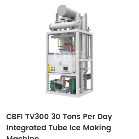
CBFI TV300 30 Tons Per Day
Integrated Tube Ice Making