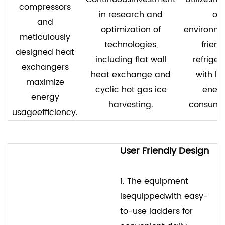
compressors
in research and
of
and
optimization of
environme
meticulously
technologies,
friend
designed heat
including flat wall
refriger
exchangers
heat exchange and
with lo
maximize
cyclic hot gas ice
ener
energy
harvesting.
consump
usageefficiency.
User Friendly Design
1. The equipment
isequippedwith easy-
to-use ladders for