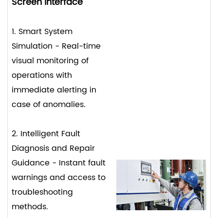
Screen Interface
1. Smart System
Simulation - Real-time
visual monitoring of
operations with
immediate alerting in
case of anomalies.
2. Intelligent Fault
Diagnosis and Repair
Guidance - Instant fault
warnings and access to
troubleshooting
methods.