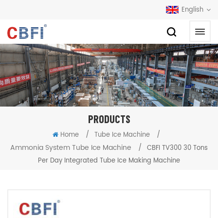
English
PRODUCTS
/
/
Home
Tube Ice Machine
Ammonia System Tube Ice Machine
/
CBFI TV300 30 Tons
Per Day Integrated Tube Ice Making Machine