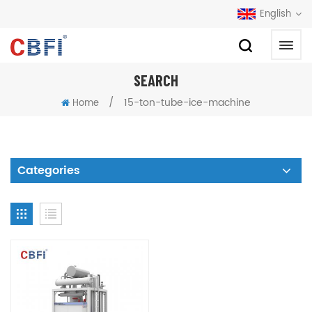
English
SEARCH
/
15-ton-tube-ice-machine
Home
Categories