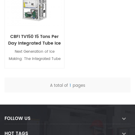
CBFI TV150 15 Tons Per
Day Integrated Tube Ice
Making Machine
Next Generation of Ice
Making: The Integrated Tube
Ice Machine The integrated
tube ice machine is an
innovative industrial ice-
A total of
1
pages
making equipment designed
View Details
specifically for large-scale
commercial ice block
production environments. It
adopts advanced
FOLLOW US
international refrigeration
technology and intelligent
HOT TAGS