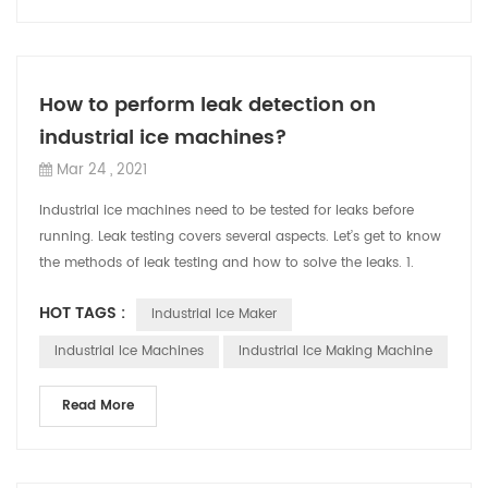
How to perform leak detection on
industrial ice machines?
Mar 24 , 2021
Industrial ice machines need to be tested for leaks before
running. Leak testing covers several aspects. Let’s get to know
the methods of leak testing and how to solve the leaks. 1.
Intuitive visual l...
HOT TAGS :
Industrial Ice Maker
Industrial Ice Machines
Industrial Ice Making Machine
Read More