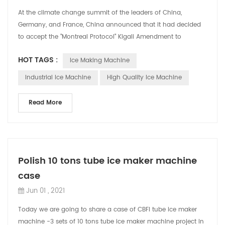
At the climate change summit of the leaders of China,
Germany, and France, China announced that it had decided
to accept the "Montreal Protocol" Kigali Amendment to
strengthen the control of non-carbo...
HOT TAGS :
Ice Making Machine
Industrial Ice Machine
High Quality Ice Machine
Read More
Polish 10 tons tube ice maker machine
case
Jun 01 , 2021
Today we are going to share a case of CBFI tube ice maker
machine -3 sets of 10 tons tube ice maker machine project in