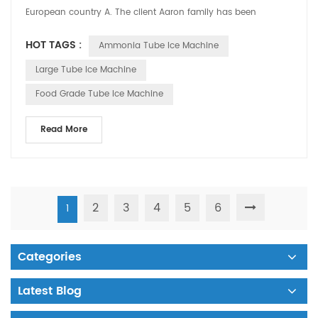
European country A. The client Aaron family has been
operating the country's larg...
HOT TAGS :
Ammonia Tube Ice Machine
Large Tube Ice Machine
Food Grade Tube Ice Machine
Read More
2
3
4
5
6
1
Categories
Latest Blog