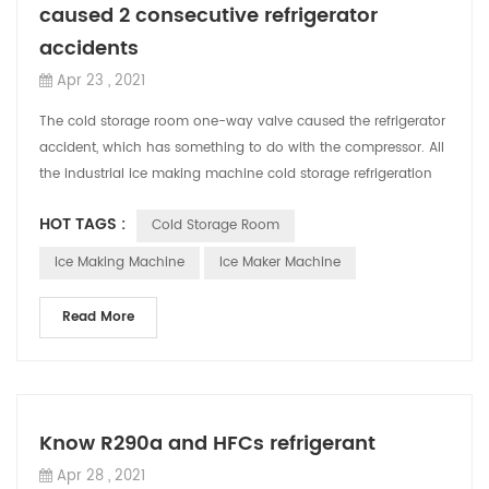
caused 2 consecutive refrigerator
accidents
Apr 23 , 2021
The cold storage room one-way valve caused the refrigerator
accident, which has something to do with the compressor. All
the industrial ice making machine cold storage refrigeration
equipment used in ...
HOT TAGS :
Cold Storage Room
Ice Making Machine
Ice Maker Machine
Read More
Know R290a and HFCs refrigerant
Apr 28 , 2021