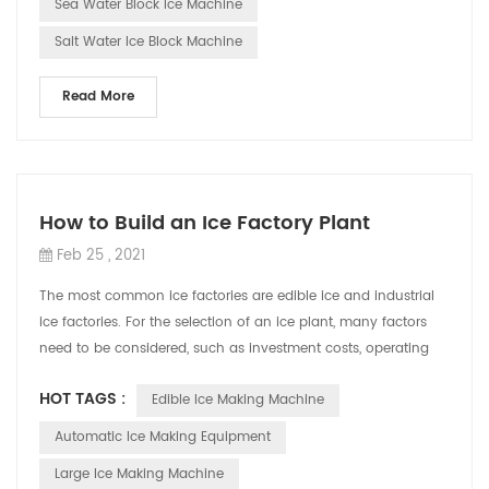
Sea Water Block Ice Machine
Salt Water Ice Block Machine
Read More
How to Build an Ice Factory Plant
Feb 25 , 2021
The most common ice factories are edible ice and industrial
ice factories. For the selection of an ice plant, many factors
need to be considered, such as investment costs, operating
costs, maintenance...
HOT TAGS :
Edible Ice Making Machine
Automatic Ice Making Equipment
Large Ice Making Machine