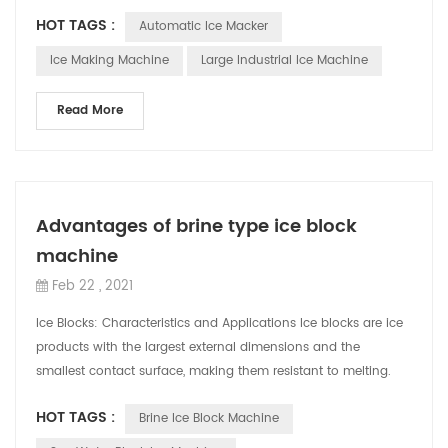
the compressor fail...
HOT TAGS :
Automatic Ice Macker
Ice Making Machine
Large Industrial Ice Machine
Read More
Advantages of brine type ice block
machine
Feb 22 , 2021
Ice Blocks: Characteristics and Applications Ice blocks are ice
products with the largest external dimensions and the
smallest contact surface, making them resistant to melting.
They are low-cost, eas...
HOT TAGS :
Brine Ice Block Machine