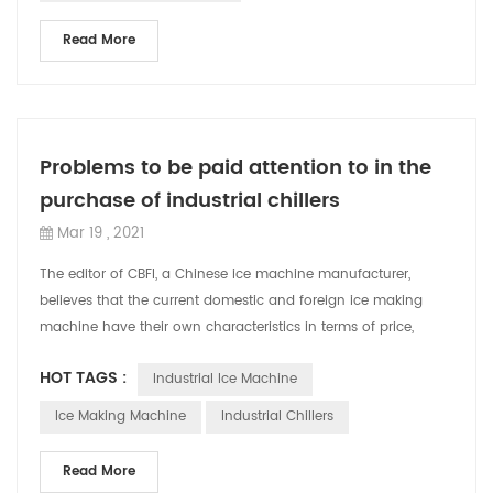
Read More
Problems to be paid attention to in the
purchase of industrial chillers
Mar 19 , 2021
The editor of CBFI, a Chinese ice machine manufacturer,
believes that the current domestic and foreign ice making
machine have their own characteristics in terms of price,
technology, and functions. W...
HOT TAGS :
Industrial Ice Machine
Ice Making Machine
Industrial Chillers
Read More