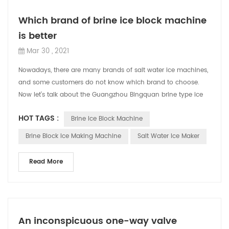
Which brand of brine ice block machine
is better
Mar 30 , 2021
Nowadays, there are many brands of salt water ice machines,
and some customers do not know which brand to choose.
Now let’s talk about the Guangzhou Bingquan brine type ice
block machine. CBFI's ...
HOT TAGS :
Brine Ice Block Machine
Brine Block Ice Making Machine
Salt Water Ice Maker
Read More
An inconspicuous one-way valve