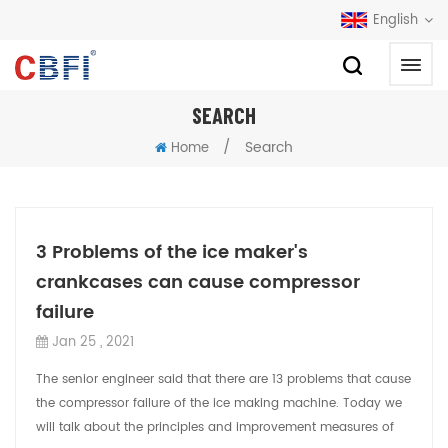
English
SEARCH
/
Search
Home
3 Problems of the ice maker's
crankcases can cause compressor
failure
Jan 25 , 2021
The senior engineer said that there are 13 problems that cause
the compressor failure of the ice making machine. Today we
will talk about the principles and improvement measures of