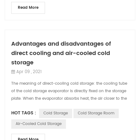
Read More
Advantages and disadvantages of
direct cooling and air-cooled cold
storage
Apr 09 , 2021
The meaning of direct-cooling cold storage: the cooling tube
of the cold storage evaporator is directly fixed on the storage
plate. When the evaporator absorbs heat, the air closer to the
cooling tube...
HOT TAGS :
Cold Storage
Cold Storage Room
Air-Cooled Cold Storage
Read More