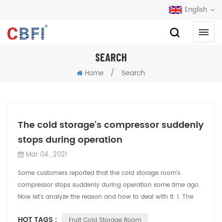
English
SEARCH
/
Search
Home
The cold storage's compressor suddenly
stops during operation
Mar 04 , 2021
Some customers reported that the cold storage room's
compressor stops suddenly during operation some time ago.
Now let’s analyze the reason and how to deal with it. 1. The
cold storage room effect of ...
HOT TAGS :
Fruit Cold Storage Room