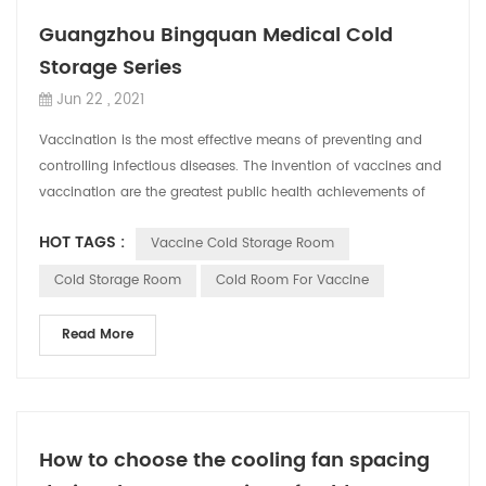
Guangzhou Bingquan Medical Cold
Storage Series
Jun 22 , 2021
Vaccination is the most effective means of preventing and
controlling infectious diseases. The invention of vaccines and
vaccination are the greatest public health achievements of
mankind. The popular...
HOT TAGS :
Vaccine Cold Storage Room
Cold Storage Room
Cold Room For Vaccine
Read More
How to choose the cooling fan spacing