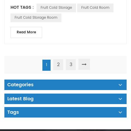
room. Is there any di...
HOT TAGS :
Fruit Cold Storage
Fruit Cold Room
Fruit Cold Storage Room
Read More
2
3
1
Categories
Latest Blog
Tags