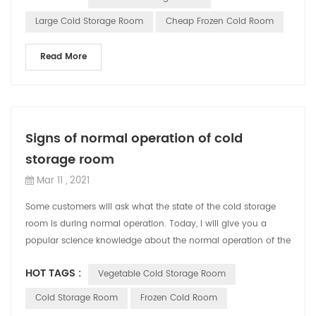
Large Cold Storage Room
Cheap Frozen Cold Room
Read More
Signs of normal operation of cold
storage room
Mar 11 , 2021
Some customers will ask what the state of the cold storage
room is during normal operation. Today, I will give you a
popular science knowledge about the normal operation of the
CBFI cold storage room....
HOT TAGS :
Vegetable Cold Storage Room
Cold Storage Room
Frozen Cold Room