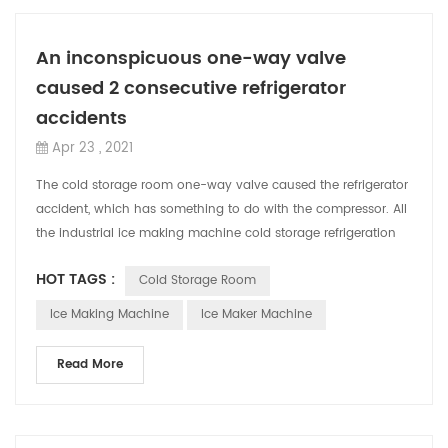
An inconspicuous one-way valve
caused 2 consecutive refrigerator
accidents
Apr 23 , 2021
The cold storage room one-way valve caused the refrigerator
accident, which has something to do with the compressor. All
the industrial ice making machine cold storage refrigeration
equipment used in ...
HOT TAGS :
Cold Storage Room
Ice Making Machine
Ice Maker Machine
Read More