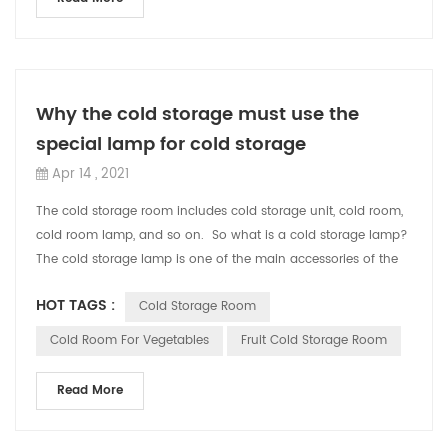
Why the cold storage must use the
special lamp for cold storage
Apr 14 , 2021
The cold storage room includes cold storage unit, cold room,
cold room lamp, and so on. So what is a cold storage lamp?
The cold storage lamp is one of the main accessories of the
cold storage. ...
HOT TAGS :
Cold Storage Room
Cold Room For Vegetables
Fruit Cold Storage Room
Read More