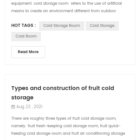
equipment. cold storage room refers to the use of artificial
means to create an environment different from outdoor
temperature or hum...
HOT TAGS :
Cold Storage Room
Cold Storage
Cold Room
Read More
Types and construction of fruit cold
storage
Aug 23 , 2021
There are roughly three types of fruit cold storage room,
namely: fruit fresh-keeping cold storage room, fruit quick-
freezing cold storage room and fruit air conditioning storage