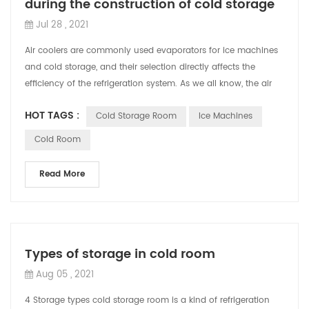
during the construction of cold storage
Jul 28 , 2021
Air coolers are commonly used evaporators for ice machines
and cold storage, and their selection directly affects the
efficiency of the refrigeration system. As we all know, the air
cooler will use di...
HOT TAGS :
Cold Storage Room
Ice Machines
Cold Room
Read More
Types of storage in cold room
Aug 05 , 2021
4 Storage types cold storage room is a kind of refrigeration