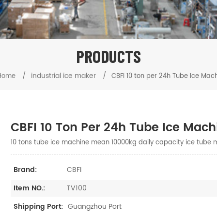
PRODUCTS
/
industrial ice maker
/
Home
CBFI 10 ton per 24h Tube Ice Mac
CBFI 10 Ton Per 24h Tube Ice Mach
10 tons tube ice machine mean 10000kg daily capacity ice tube 
CBFI
Brand:
TV100
Item NO.:
Guangzhou Port
Shipping Port: