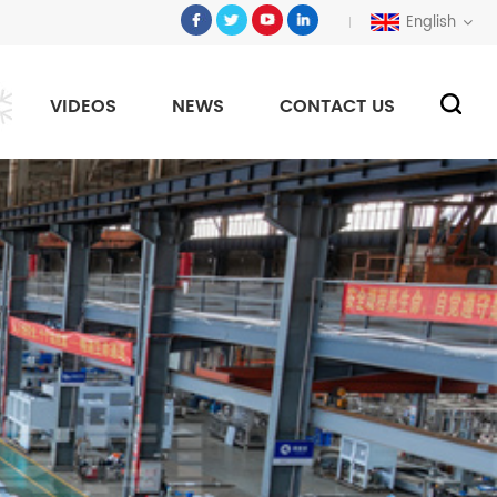
English
VIDEOS
NEWS
CONTACT US