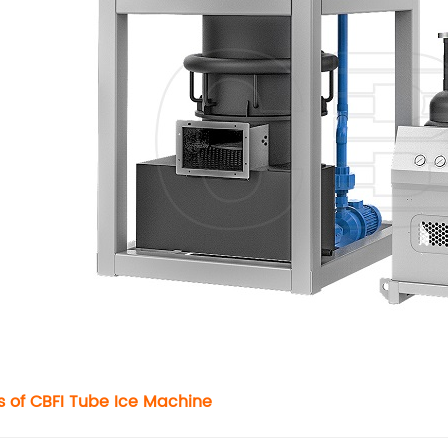
s of CBFI
Tube Ice Machine