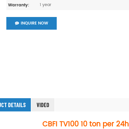
1 year
Warranty:
INQUIRE NOW
CT DETAILS
VIDEO
CBFI
TV100
10 ton per 24