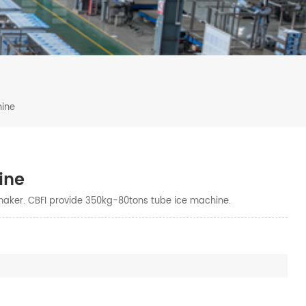
hine
ine
maker. CBFI provide 350kg-80tons tube ice machine.