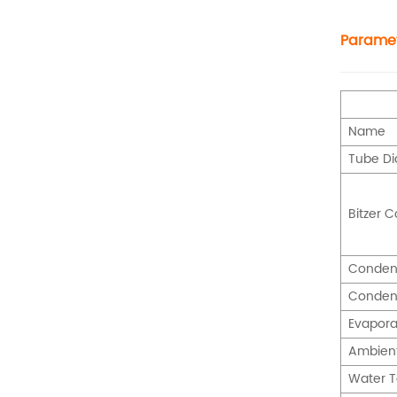
Parame
Name
Tube D
Bitzer 
Conden
Conden
Evapora
Ambien
Water 