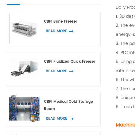
Daily Pro
1. 3D des
CBFI Brine Freezer
2. The ev
READ MORE
energy-s
3. The pa
4. PLC in
5. Using 
CBFI Fluidized Quick Freezer
rate is lo
READ MORE
6. The wh
7. The sp
8. Unique
CBFI Medical Cold Storage
9. It can
Room
READ MORE
Machine