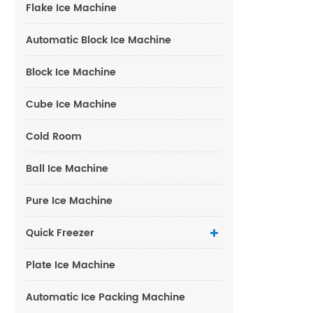
Flake Ice Machine
Automatic Block Ice Machine
Block Ice Machine
Cube Ice Machine
Cold Room
Ball Ice Machine
Pure Ice Machine
Quick Freezer
Plate Ice Machine
Automatic Ice Packing Machine