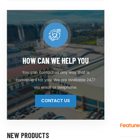
HOW CAN WE HELP YOU
You can contact us any way that is
convenient for you. We are available 24/7
via email or telephone.
CONTACT US
Feature
NEW PRODUCTS