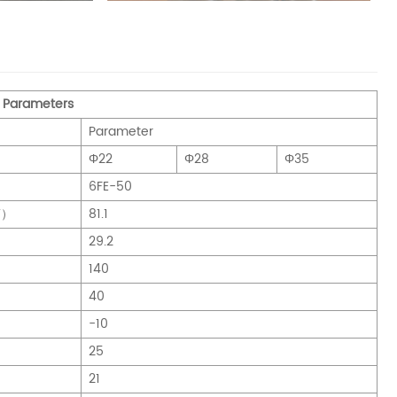
 Parameters
Parameter
Φ22
Φ28
Φ35
6FE-50
W）
81.1
29.2
140
40
-10
25
21