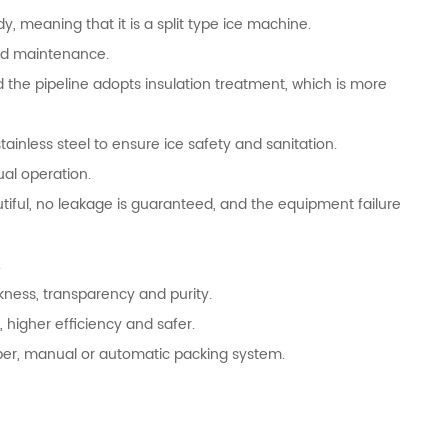
y, meaning that it is a split type ice machine.
and maintenance.
 the pipeline adopts insulation treatment, which is more
ainless steel to ensure ice safety and sanitation.
ual operation.
tiful, no leakage is guaranteed, and the equipment failure
.
ckness, transparency and purity.
 higher efficiency and safer.
opper, manual or automatic packing system.