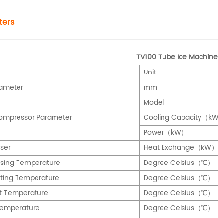
ters
TV100 Tube Ice Machine
Unit
iameter
mm
Model
Compressor Parameter
Cooling Capacity（k
Power（kW）
ser
Heat Exchange（kW）
sing Temperature
Degree Celsius（℃）
ting Temperature
Degree Celsius（℃）
t Temperature
Degree Celsius（℃）
Temperature
Degree Celsius（℃）