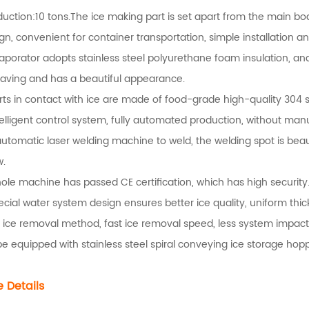
duction:10 tons.The ice making part is set apart from the main bod
ign, convenient for container transportation, simple installation 
aporator adopts stainless steel polyurethane foam insulation, and
aving and has a beautiful appearance.
rts in contact with ice are made of food-grade high-quality 304 st
telligent control system, fully automated production, without man
automatic laser welding machine to weld, the welding spot is beau
w.
ole machine has passed CE certification, which has high security
ecial water system design ensures better ice quality, uniform thi
 ice removal method, fast ice removal speed, less system impact,
 be equipped with stainless steel spiral conveying ice storage h
 Details