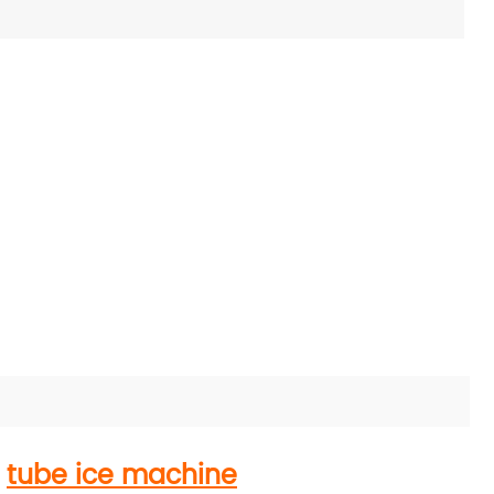
h
tube ice machine