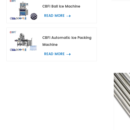
CBFI Ball Ice Machine
READ MORE
CBFI Automatic Ice Packing
Machine
READ MORE