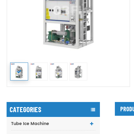
CATEGORIES
PRODU
Tube Ice Machine