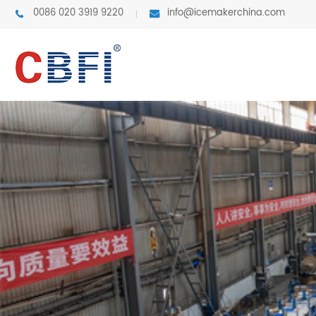
0086 020 3919 9220
info@icemakerchina.com