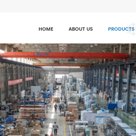
HOME
ABOUT US
PRODUCTS