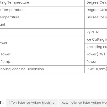
ting Temperature
Degree Cel
t Temperature
Degree Cel
Temperature
Degree Cel
rant
V/P/HZ
Ice Cuttin
ower
Recircling
 Tower
Power(kW)
g Pump
Power
ooling Machine Dimension
L*W*H(mm
S :
1 Ton Tube Ice Making Machine
Automatic Ice Tube Making Ma