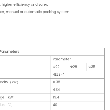
 higher efficiency and safer.
opper, manual or automatic packing system.
 Parameters
Parameter
Φ22
Φ28
Φ35
4EES-4
pacity（kW）
11.38
）
4.34
ange（kW）
19.4
sius（℃）
40