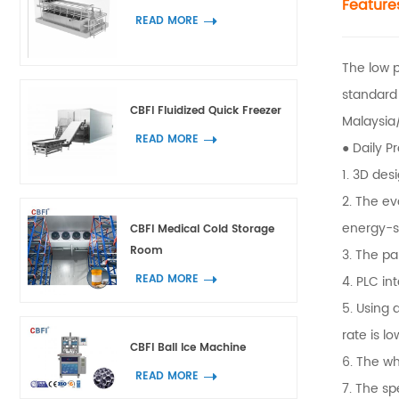
Feature
READ MORE
The low 
standard
CBFI Fluidized Quick Freezer
Malaysia/
READ MORE
● Daily P
1. 3D des
2. The ev
energy-s
CBFI Medical Cold Storage
Room
3. The pa
READ MORE
4. PLC in
5. Using 
rate is lo
CBFI Ball Ice Machine
6. The wh
READ MORE
7. The sp