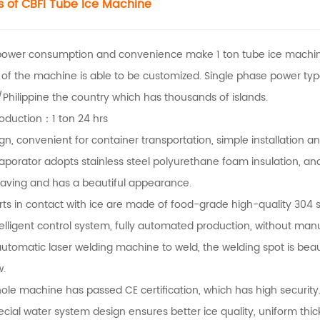
s of CBFI
Tube Ice Machine
power consumption and convenience make 1 ton tube ice machin
 of the machine is able to be customized. Single phase power ty
Philippine the country which has thousands of islands.
roduction：1 ton 24 hrs
ign, convenient for container transportation, simple installation 
aporator adopts stainless steel polyurethane foam insulation, and
aving and has a beautiful appearance.
rts in contact with ice are made of food-grade high-quality 304 st
telligent control system, fully automated production, without man
automatic laser welding machine to weld, the welding spot is beau
w.
ole machine has passed CE certification, which has high security
ecial water system design ensures better ice quality, uniform thi