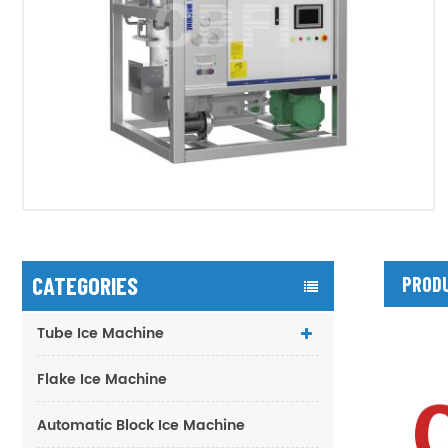
CATEGORIES
PRODU
Tube Ice Machine
Flake Ice Machine
Automatic Block Ice Machine