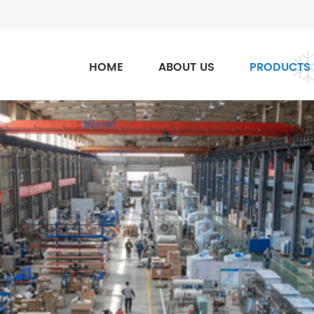
HOME
ABOUT US
PRODUCTS