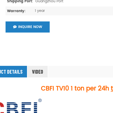
Guangzhou Port
Shipping Port:
1 year
Warranty:
INQUIRE NOW
CT DETAILS
VIDEO
CBFI
TV10
1 ton per 24h