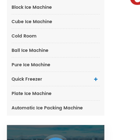
Block Ice Machine
Cube Ice Machine
Cold Room
Ball Ice Machine
Pure Ice Machine
Quick Freezer
Plate Ice Machine
Automatic Ice Packing Machine