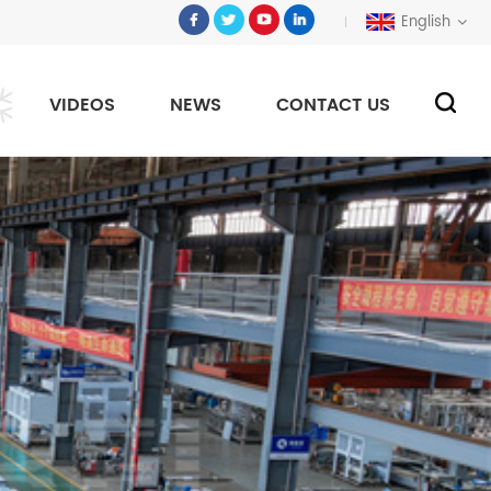
English
VIDEOS
NEWS
CONTACT US