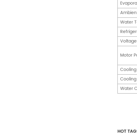
Evapora
Ambien
Water 
Refrige
Voltage
Motor P
Cooling
Coolin
Water C
HOT TAG