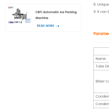
8. Unique
9. It can
CBFI Automatic Ice Packing
Machine
READ MORE
Parame
Name
Tube D
Bitzer 
Conden
Conden