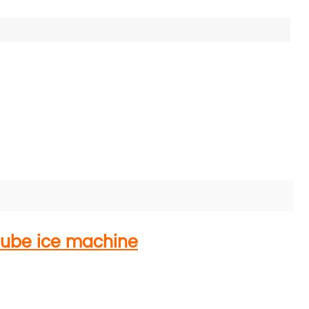
tube ice machine