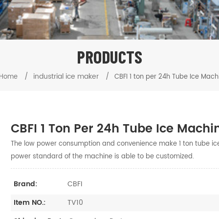
PRODUCTS
/
industrial ice maker
/
Home
CBFI 1 ton per 24h Tube Ice Mach
CBFI 1 Ton Per 24h Tube Ice Machi
The low power consumption and convenience make 1 ton tube ic
power standard of the machine is able to be customized.
CBFI
Brand:
TV10
Item NO.: