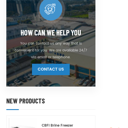
HOW CAN WE HELP YOU
You can contact us any way that is
convenient for you. We are available 24/7
via email or telephone.
CONTACT US
NEW PRODUCTS
CBFI Brine Freezer