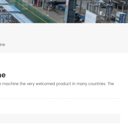
ine
ne
e machine the very welcomed product in many countries. The