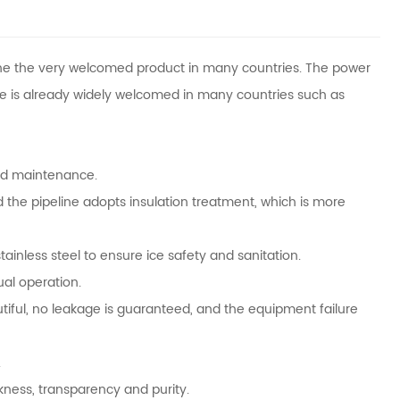
e the very welcomed product in many countries. The power
pe is already widely welcomed in many countries such as
and maintenance.
 the pipeline adopts insulation treatment, which is more
ainless steel to ensure ice safety and sanitation.
ual operation.
tiful, no leakage is guaranteed, and the equipment failure
.
ckness, transparency and purity.