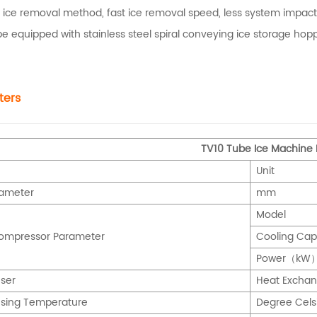
 ice removal method, fast ice removal speed, less system impact,
 be equipped with stainless steel spiral conveying ice storage h
ters
TV10 Tube Ice Machine
Unit
iameter
mm
Model
Compressor Parameter
Cooling Ca
Power
（kW
ser
Heat Exch
sing Temperature
Degree Cel