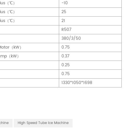
sius（℃）
-10
sius（℃）
25
sius（℃）
21
R507
380/3/50
g Motor（kW）
0.75
 Pump（kW）
0.37
0.25
0.75
)
1330*1050*1698
chine
High Speed Tube Ice Machine