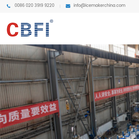
0086 020 3919 9220
info@icemakerchina.com