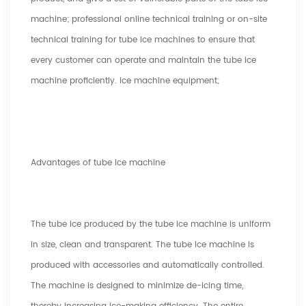
machine; professional online technical training or on-site
technical training for tube ice machines to ensure that
every customer can operate and maintain the tube ice
machine proficiently. ice machine equipment;
Advantages of tube ice machine
The tube ice produced by the tube ice machine is uniform
in size, clean and transparent. The tube ice machine is
produced with accessories and automatically controlled.
The machine is designed to minimize de-icing time,