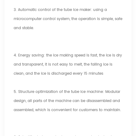
3. Automatic control of the tube ice maker: using a
microcomputer control system, the operation is simple, safe
and stable.
4. Energy saving: the ice making speed is fast, the ice is dry
and transparent, it is not easy to melt, the falling ice is
clean, and the ice is discharged every 15 minutes
5. Structure optimization of the tube ice machine: Modular
design, all parts of the machine can be disassembled and
assembled, which is convenient for customers to maintain.