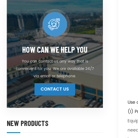
HOW CAN WE HELP YOU
You can contact us any way that is
convenient for you. We are available 24/7
via email or telephone.
CONTACT US
Use 
(I) 
Equi
NEW PRODUCTS
need