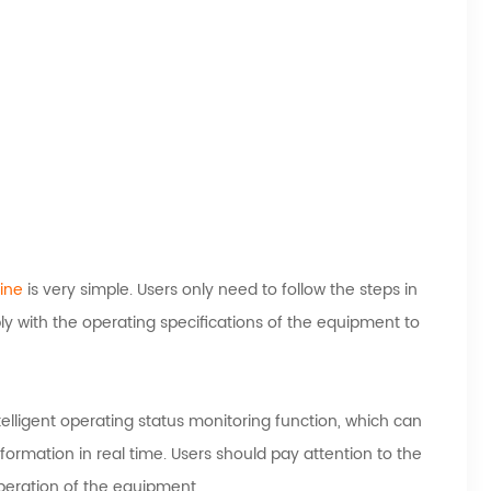
ine
is very simple. Users only need to follow the steps in
y with the operating specifications of the equipment to
elligent operating status monitoring function, which can
formation in real time. Users should pay attention to the
peration of the equipment.