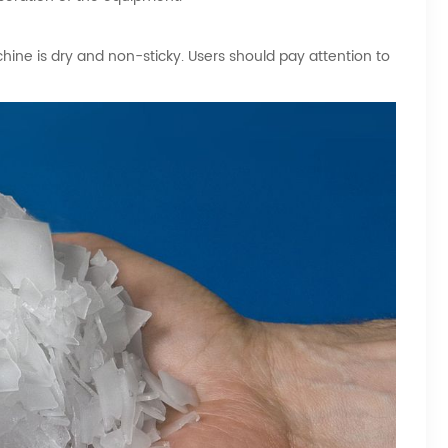
ine is dry and non-sticky. Users should pay attention to