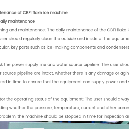
tenance of CBFI flake ice machine
Daily maintenance
ning and maintenance: The daily maintenance of the CBFI flake 
user should regularly clean the outside and inside of the equipme
icular, key parts such as ice-making components and condenser
k the power supply line and water source pipeline: The user shou
r source pipeline are intact, whether there is any damage or aging
ired in time to ensure that the equipment can supply power and 
tor the operating status of the equipment: The user should alway
uding whether the pressure, temperature, current and other parame
problem, the machine should be stopped in time for inspection a