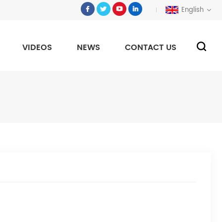
English
VIDEOS
NEWS
CONTACT US
e