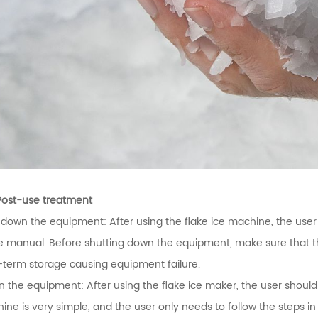
Post-use treatment
 down the equipment: After using the flake ice machine, the use
he manual. Before shutting down the equipment, make sure that t
-term storage causing equipment failure.
n the equipment: After using the flake ice maker, the user should
ine is very simple, and the user only needs to follow the steps i