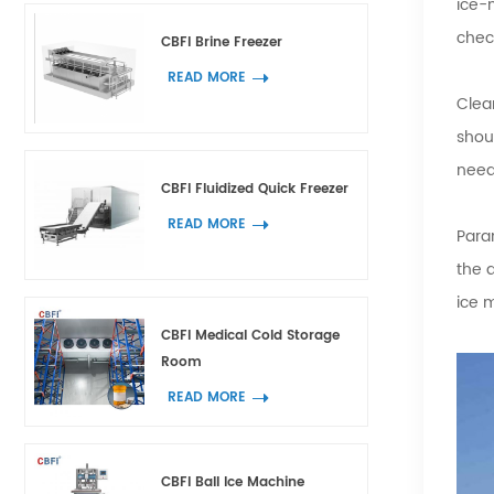
ice-
chec
CBFI Brine Freezer
READ MORE
Clea
shou
need
CBFI Fluidized Quick Freezer
READ MORE
Param
the 
ice 
CBFI Medical Cold Storage
Room
READ MORE
CBFI Ball Ice Machine