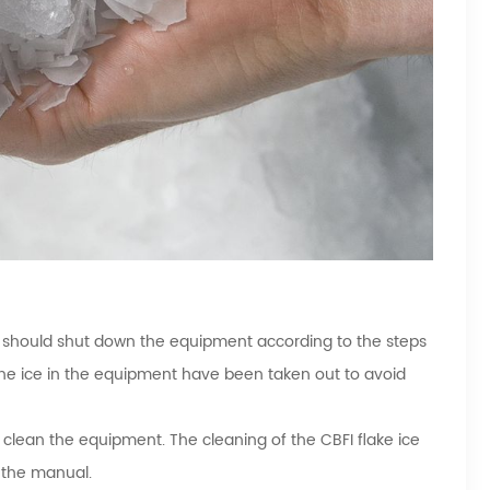
r should shut down the equipment according to the steps
he ice in the equipment have been taken out to avoid
 clean the equipment. The cleaning of the CBFI flake ice
n the manual.