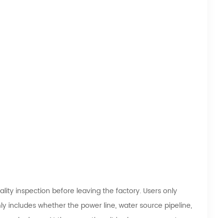
ity inspection before leaving the factory. Users only
y includes whether the power line, water source pipeline,