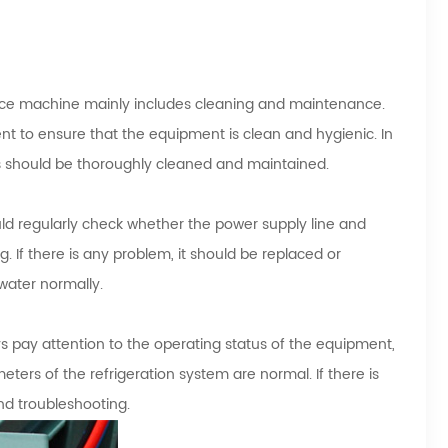
ice machine mainly includes cleaning and maintenance.
nt to ensure that the equipment is clean and hygienic. In
s should be thoroughly cleaned and maintained.
ld regularly check whether the power supply line and
. If there is any problem, it should be replaced or
water normally.
s pay attention to the operating status of the equipment,
ters of the refrigeration system are normal. If there is
nd troubleshooting.