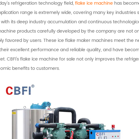
day's refrigeration technology field,
flake ice machine
has become 
application range is extremely wide, covering many key industries
, with its deep industry accumulation and continuous technological
machine products carefully developed by the company are not only
ly favored by users. These ice flake maker machines meet the nee
 their excellent performance and reliable quality, and have becom
t. CBFI's flake ice machine for sale not only improves the refriger
omic benefits to customers.