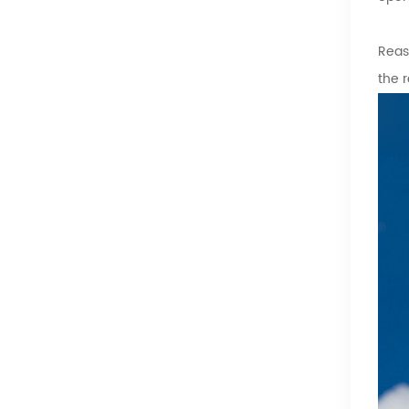
Reas
the 