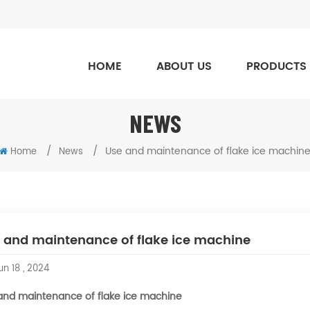
HOME
ABOUT US
PRODUCTS
NEWS
/
/
Use and maintenance of flake ice machin
Home
News
 and maintenance of flake ice machine
n 18 , 2024
and maintenance of flake ice machine