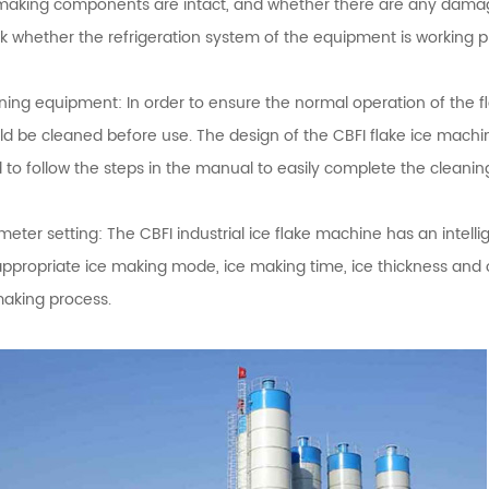
making components are intact, and whether there are any damage 
k whether the refrigeration system of the equipment is working pro
ning equipment: In order to ensure the normal operation of the f
ld be cleaned before use. The design of the CBFI flake ice machin
 to follow the steps in the manual to easily complete the cleanin
eter setting: The CBFI industrial ice flake machine has an intell
appropriate ice making mode, ice making time, ice thickness and 
making process.