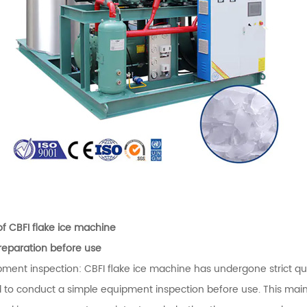
of CBFI flake ice machine
Preparation before use
pment inspection: CBFI flake ice machine has undergone strict qual
 to conduct a simple equipment inspection before use. This mainl