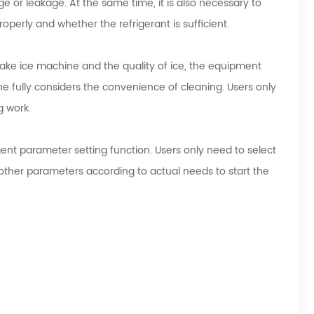
or leakage. At the same time, it is also necessary to
perly and whether the refrigerant is sufficient.
lake ice machine and the quality of ice, the equipment
e fully considers the convenience of cleaning. Users only
g work.
igent parameter setting function. Users only need to select
other parameters according to actual needs to start the