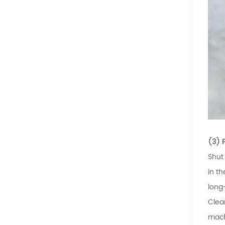
(3) 
Shut
in t
long
Clea
mach