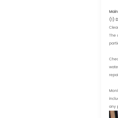
Main
(1) 
Clea
The 
part
Chec
wate
repa
Moni
incl
any 