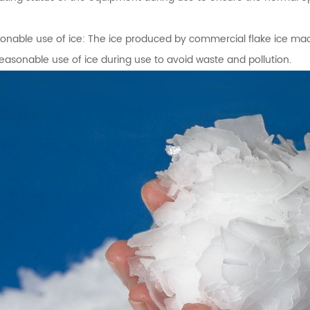
onable use of ice: The ice produced by commercial flake ice mach
reasonable use of ice during use to avoid waste and pollution.