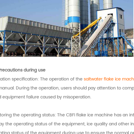
Precautions during use
ation specification: The operation of the
saltwater flake ice mach
manual. During the operation, users should pay attention to compl
d equipment failure caused by misoperation.
toring the operating status: The CBFI flake ice machine has an int
ay the operating status of the equipment, ice quality and other in
ating status of the equipment during use to ensure the normal o