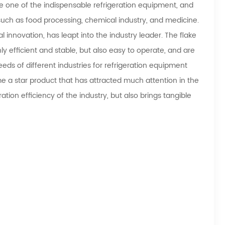
one of the indispensable refrigeration equipment, and
 such as food processing, chemical industry, and medicine.
 innovation, has leapt into the industry leader. The flake
 efficient and stable, but also easy to operate, and are
ds of different industries for refrigeration equipment
e a star product that has attracted much attention in the
ation efficiency of the industry, but also brings tangible