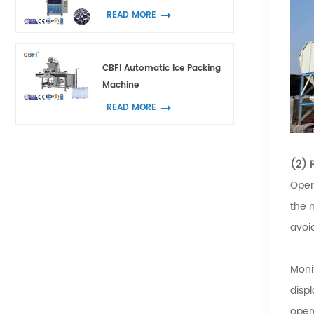
READ MORE
CBFI Automatic Ice Packing
Machine
READ MORE
(2) 
Oper
the 
avoi
Moni
displ
oper