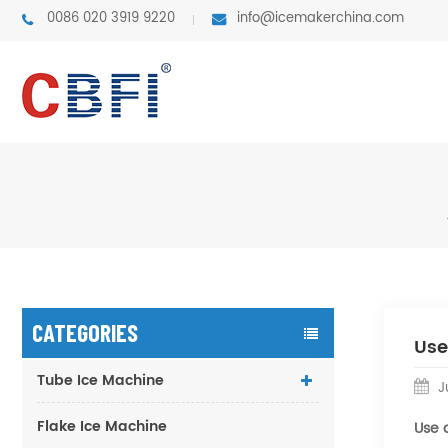
0086 020 3919 9220
info@icemakerchina.com
CATEGORIES
Use
Tube Ice Machine
Ju
Flake Ice Machine
Use 