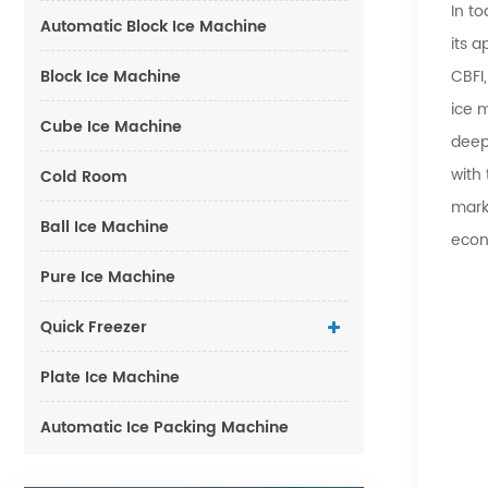
In to
Automatic Block Ice Machine
its 
Block Ice Machine
CBFI
ice 
Cube Ice Machine
deep
with
Cold Room
marke
Ball Ice Machine
econ
Pure Ice Machine
Quick Freezer
Plate Ice Machine
Automatic Ice Packing Machine