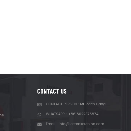
CONTACT US
CONTACT PERSON : Mr. Zach Liang
WHATSAPP :
+8618022375874
ne
Email :
info@icemakerchina.com