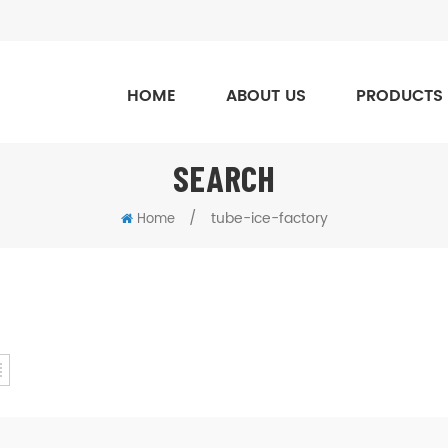
HOME
ABOUT US
PRODUCTS
SEARCH
/
tube-ice-factory
Home