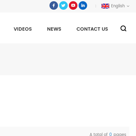
English
VIDEOS
NEWS
CONTACT US
A total of
0
pages