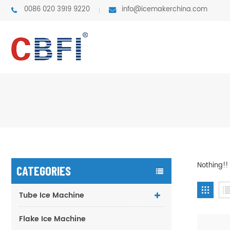
0086 020 3919 9220
info@icemakerchina.com
Nothing!!
CATEGORIES
Tube Ice Machine
Flake Ice Machine