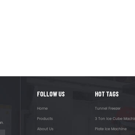
FOLLOW US
HOT TAGS
Home
Tunnel Freezer
Products
3 Ton Ice Cube Machi
an.
About Us
Plate Ice Machine