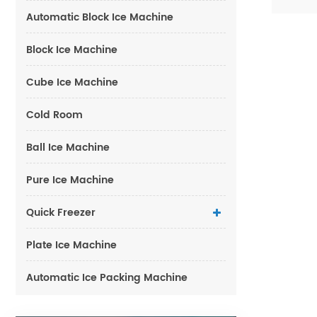
Automatic Block Ice Machine
Block Ice Machine
Cube Ice Machine
Cold Room
Ball Ice Machine
Pure Ice Machine
Quick Freezer
Plate Ice Machine
Automatic Ice Packing Machine