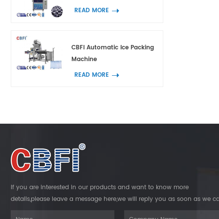
READ MORE
CBFI Automatic Ice Packing
Machine
READ MORE
If you are interested in our products and want to know more
details,please leave a message here,we will reply you as soon as we c