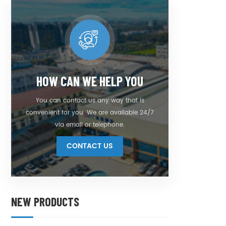
HOW CAN WE HELP YOU
You can contact us any way that is
convenient for you. We are available 24/7
via email or telephone.
CONTACT US
NEW PRODUCTS