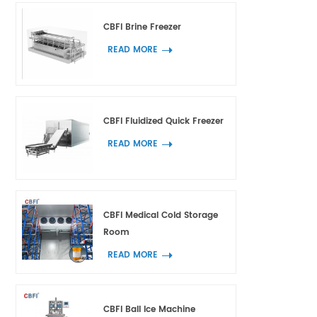
CBFI Brine Freezer
READ MORE
CBFI Fluidized Quick Freezer
READ MORE
CBFI Medical Cold Storage
Room
READ MORE
CBFI Ball Ice Machine