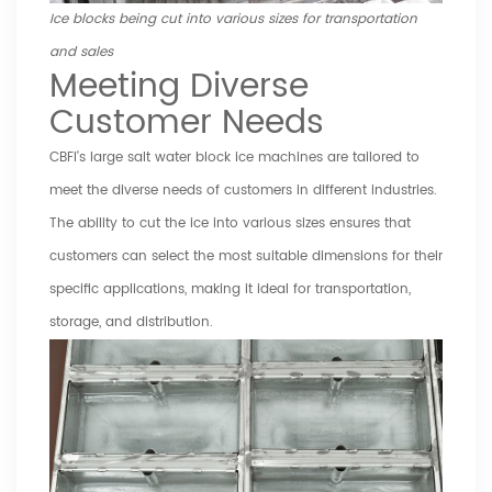
Ice blocks being cut into various sizes for transportation
and sales
Meeting Diverse
Customer Needs
CBFI's large salt water block ice machines are tailored to
meet the diverse needs of customers in different industries.
The ability to cut the ice into various sizes ensures that
customers can select the most suitable dimensions for their
specific applications, making it ideal for transportation,
storage, and distribution.