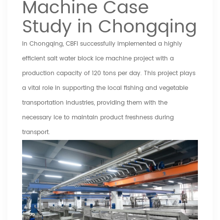
Machine Case
Study in Chongqing
In Chongqing, CBFI successfully implemented a highly
efficient salt water block ice machine project with a
production capacity of 120 tons per day. This project plays
a vital role in supporting the local fishing and vegetable
transportation industries, providing them with the
necessary ice to maintain product freshness during
transport.