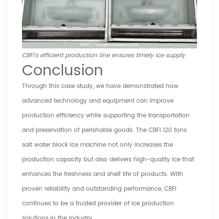
CBFI's efficient production line ensures timely ice supply
Conclusion
Through this case study, we have demonstrated how
advanced technology and equipment can improve
production efficiency while supporting the transportation
and preservation of perishable goods. The CBFI 120 tons
salt water block ice machine not only increases the
production capacity but also delivers high-quality ice that
enhances the freshness and shelf life of products. With
proven reliability and outstanding performance, CBFI
continues to be a trusted provider of ice production
solutions in the industry.