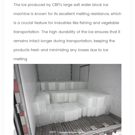
The ice produced by CBFI's large salt water block ice
machine is known for its excellent melting resistance, which
is a crucial feature for industries like fishing and vegetable
transportation. The high durability of the ice ensures that it
remains intact longer during transportation, keeping the
products fresh and minimizing any losses due to ice
melting.