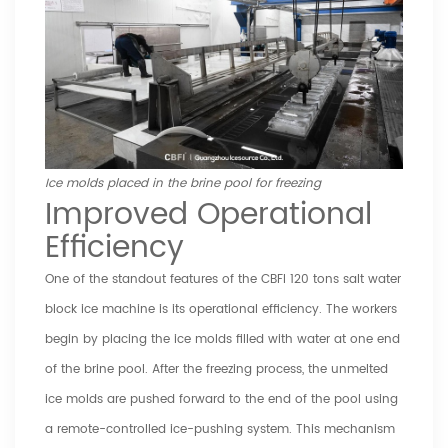
Ice molds placed in the brine pool for freezing
Improved Operational
Efficiency
One of the standout features of the CBFI 120 tons salt water
block ice machine is its operational efficiency. The workers
begin by placing the ice molds filled with water at one end
of the brine pool. After the freezing process, the unmelted
ice molds are pushed forward to the end of the pool using
a remote-controlled ice-pushing system. This mechanism