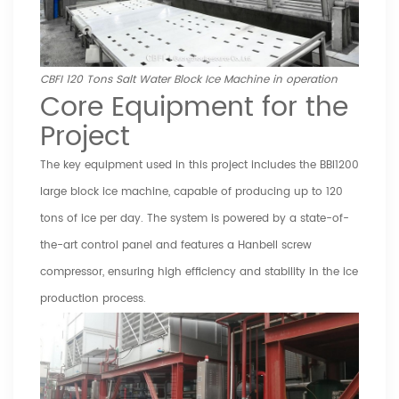
CBFI 120 Tons Salt Water Block Ice Machine in operation
Core Equipment for the
Project
The key equipment used in this project includes the BBI1200
large block ice machine, capable of producing up to 120
tons of ice per day. The system is powered by a state-of-
the-art control panel and features a Hanbell screw
compressor, ensuring high efficiency and stability in the ice
production process.