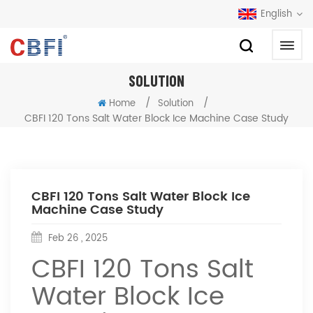
English
SOLUTION
/
/
Home
Solution
CBFI 120 Tons Salt Water Block Ice Machine Case Study
CBFI 120 Tons Salt Water Block Ice
Machine Case Study
Feb 26 , 2025
CBFI 120 Tons Salt
Water Block Ice