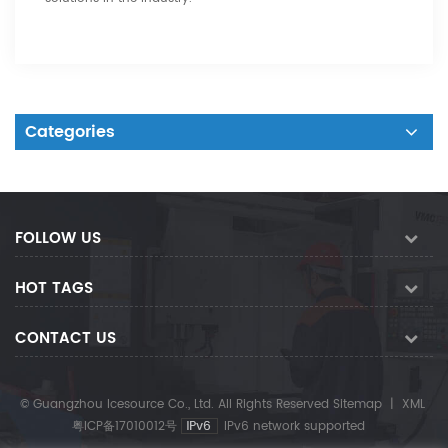
Categories
FOLLOW US
HOT TAGS
CONTACT US
© Guangzhou Icesource Co., Ltd. All Rights Reserved
Sitemap
|
XML
粤ICP备17010012号
IPv6 network supported