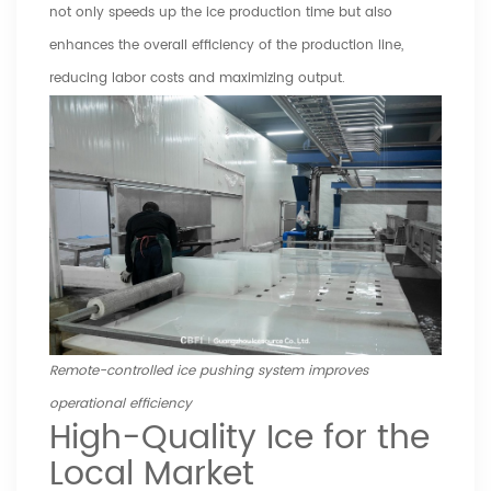
not only speeds up the ice production time but also
enhances the overall efficiency of the production line,
reducing labor costs and maximizing output.
Remote-controlled ice pushing system improves
operational efficiency
High-Quality Ice for the
Local Market