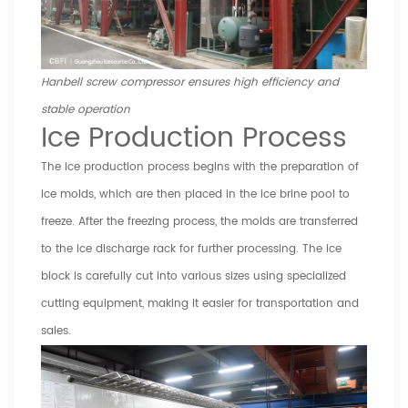
Hanbell screw compressor ensures high efficiency and
stable operation
Ice Production Process
The ice production process begins with the preparation of
ice molds, which are then placed in the ice brine pool to
freeze. After the freezing process, the molds are transferred
to the ice discharge rack for further processing. The ice
block is carefully cut into various sizes using specialized
cutting equipment, making it easier for transportation and
sales.